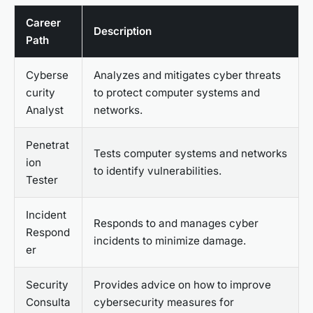
Career
Description
Path
Cyberse
Analyzes and mitigates cyber threats
curity
to protect computer systems and
Analyst
networks.
Penetrat
Tests computer systems and networks
ion
to identify vulnerabilities.
Tester
Incident
Responds to and manages cyber
Respond
incidents to minimize damage.
er
Security
Provides advice on how to improve
Consulta
cybersecurity measures for