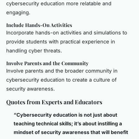
cybersecurity education more relatable and
engaging.
Include Hands-On Activities
Incorporate hands-on activities and simulations to
provide students with practical experience in
handling cyber threats.
Involve Parents and the Community
Involve parents and the broader community in
cybersecurity education to create a culture of
security awareness.
Quotes from Experts and Educators
“Cybersecurity education is not just about
teaching technical skills; it’s about instilling a
mindset of security awareness that will benefit