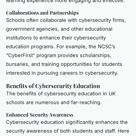
learning experience more engaging and effective.
Collaborations and Partnerships
Schools often collaborate with cybersecurity firms,
government agencies, and other educational
institutions to enhance their cybersecurity
education programs. For example, the NCSC’s
“CyberFirst” program provides scholarships,
bursaries, and training opportunities for students
interested in pursuing careers in cybersecurity.
Benefits of Cybersecurity Education
The benefits of cybersecurity education in UK
schools are numerous and far-reaching.
Enhanced Security Awareness
Cybersecurity education significantly enhances the
security awareness of both students and staff. Here