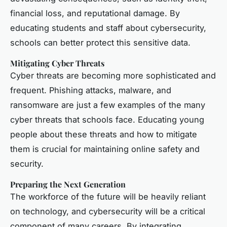
financial loss, and reputational damage. By
educating students and staff about cybersecurity,
schools can better protect this sensitive data.
Mitigating Cyber Threats
Cyber threats are becoming more sophisticated and
frequent. Phishing attacks, malware, and
ransomware are just a few examples of the many
cyber threats that schools face. Educating young
people about these threats and how to mitigate
them is crucial for maintaining online safety and
security.
Preparing the Next Generation
The workforce of the future will be heavily reliant
on technology, and cybersecurity will be a critical
component of many careers. By integrating