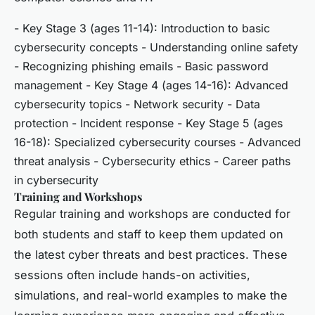
- Key Stage 3 (ages 11-14): Introduction to basic
cybersecurity concepts - Understanding online safety
- Recognizing phishing emails - Basic password
management - Key Stage 4 (ages 14-16): Advanced
cybersecurity topics - Network security - Data
protection - Incident response - Key Stage 5 (ages
16-18): Specialized cybersecurity courses - Advanced
threat analysis - Cybersecurity ethics - Career paths
in cybersecurity
Training and Workshops
Regular training and workshops are conducted for
both students and staff to keep them updated on
the latest cyber threats and best practices. These
sessions often include hands-on activities,
simulations, and real-world examples to make the