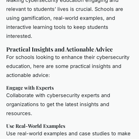
Making cybersecurity education engaging and
relevant to students’ lives is crucial. Schools are
using gamification, real-world examples, and
interactive learning tools to keep students
interested.
Practical Insights and Actionable Advice
For schools looking to enhance their cybersecurity
education, here are some practical insights and
actionable advice:
Engage with Experts
Collaborate with cybersecurity experts and
organizations to get the latest insights and
resources.
Use Real-World Examples
Use real-world examples and case studies to make