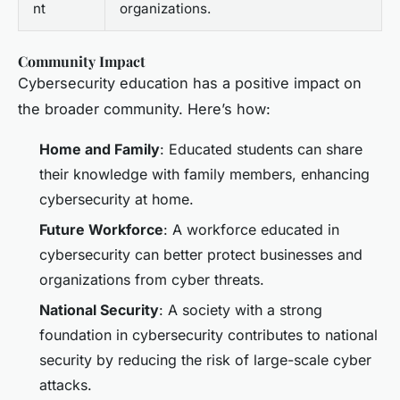
nt
organizations.
Community Impact
Cybersecurity education has a positive impact on
the broader community. Here’s how:
Home and Family
: Educated students can share
their knowledge with family members, enhancing
cybersecurity at home.
Future Workforce
: A workforce educated in
cybersecurity can better protect businesses and
organizations from cyber threats.
National Security
: A society with a strong
foundation in cybersecurity contributes to national
security by reducing the risk of large-scale cyber
attacks.