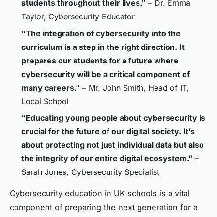
students throughout their lives.”
– Dr. Emma
Taylor, Cybersecurity Educator
“The integration of cybersecurity into the
curriculum is a step in the right direction. It
prepares our students for a future where
cybersecurity will be a critical component of
many careers.”
– Mr. John Smith, Head of IT,
Local School
“Educating young people about cybersecurity is
crucial for the future of our digital society. It’s
about protecting not just individual data but also
the integrity of our entire digital ecosystem.”
–
Sarah Jones, Cybersecurity Specialist
Cybersecurity education in UK schools is a vital
component of preparing the next generation for a