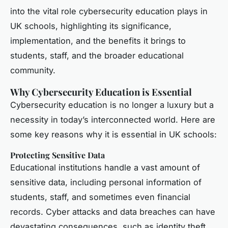
into the vital role cybersecurity education plays in
UK schools, highlighting its significance,
implementation, and the benefits it brings to
students, staff, and the broader educational
community.
Why Cybersecurity Education is Essential
Cybersecurity education is no longer a luxury but a
necessity in today’s interconnected world. Here are
some key reasons why it is essential in UK schools:
Protecting Sensitive Data
Educational institutions handle a vast amount of
sensitive data, including personal information of
students, staff, and sometimes even financial
records. Cyber attacks and data breaches can have
devastating consequences, such as identity theft,