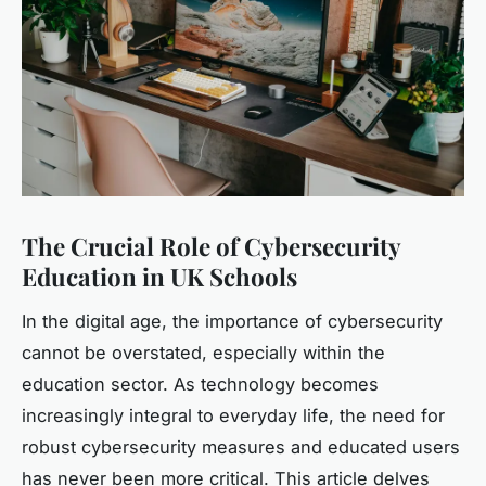
The Crucial Role of Cybersecurity
Education in UK Schools
In the digital age, the importance of cybersecurity
cannot be overstated, especially within the
education sector. As technology becomes
increasingly integral to everyday life, the need for
robust cybersecurity measures and educated users
has never been more critical. This article delves