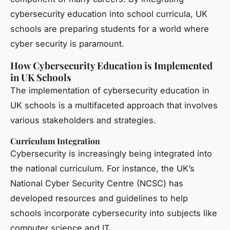
cybersecurity education into school curricula, UK
schools are preparing students for a world where
cyber security is paramount.
How Cybersecurity Education is Implemented
in UK Schools
The implementation of cybersecurity education in
UK schools is a multifaceted approach that involves
various stakeholders and strategies.
Curriculum Integration
Cybersecurity is increasingly being integrated into
the national curriculum. For instance, the UK’s
National Cyber Security Centre (NCSC) has
developed resources and guidelines to help
schools incorporate cybersecurity into subjects like
computer science and IT.