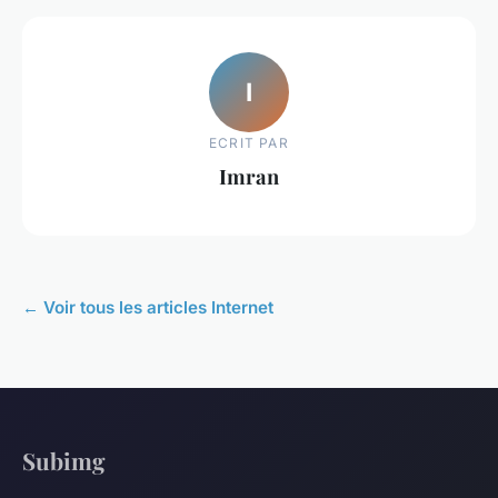
I
ECRIT PAR
Imran
← Voir tous les articles Internet
Subimg