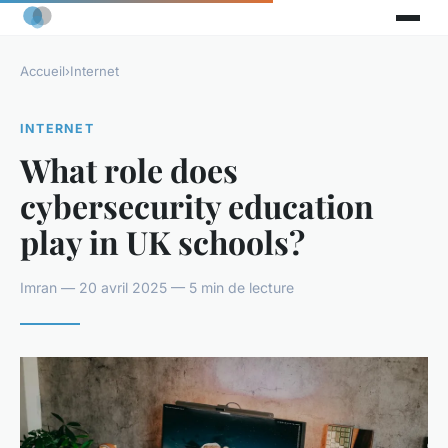
Accueil
›
Internet
INTERNET
What role does
cybersecurity education
play in UK schools?
Imran — 20 avril 2025 — 5 min de lecture