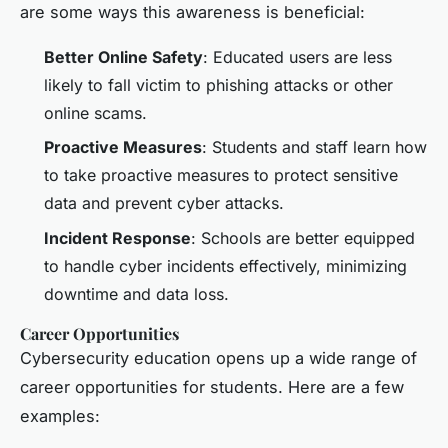
are some ways this awareness is beneficial:
Better Online Safety
: Educated users are less
likely to fall victim to phishing attacks or other
online scams.
Proactive Measures
: Students and staff learn how
to take proactive measures to protect sensitive
data and prevent cyber attacks.
Incident Response
: Schools are better equipped
to handle cyber incidents effectively, minimizing
downtime and data loss.
Career Opportunities
Cybersecurity education opens up a wide range of
career opportunities for students. Here are a few
examples: