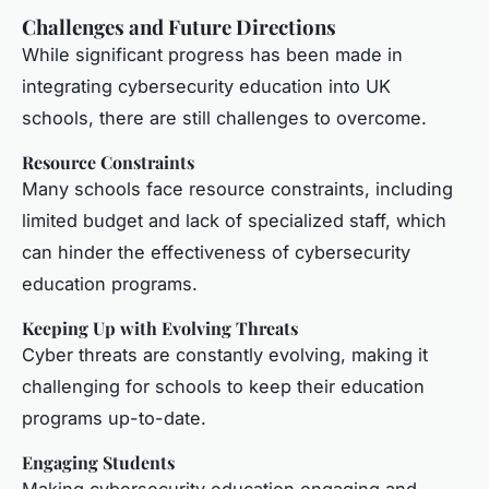
Challenges and Future Directions
While significant progress has been made in
integrating cybersecurity education into UK
schools, there are still challenges to overcome.
Resource Constraints
Many schools face resource constraints, including
limited budget and lack of specialized staff, which
can hinder the effectiveness of cybersecurity
education programs.
Keeping Up with Evolving Threats
Cyber threats are constantly evolving, making it
challenging for schools to keep their education
programs up-to-date.
Engaging Students