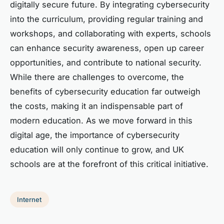
digitally secure future. By integrating cybersecurity
into the curriculum, providing regular training and
workshops, and collaborating with experts, schools
can enhance security awareness, open up career
opportunities, and contribute to national security.
While there are challenges to overcome, the
benefits of cybersecurity education far outweigh
the costs, making it an indispensable part of
modern education. As we move forward in this
digital age, the importance of cybersecurity
education will only continue to grow, and UK
schools are at the forefront of this critical initiative.
Internet